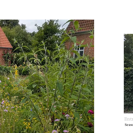
Ent
Seas