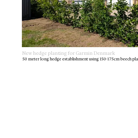
New hedge planting for Garmin Denmark
50 meter long hedge establishment using 150-175cm beech pla