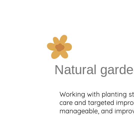
Natural garde
Working with planting st
care and targeted impro
manageable, and improve