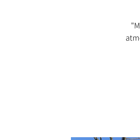
"M
atmo