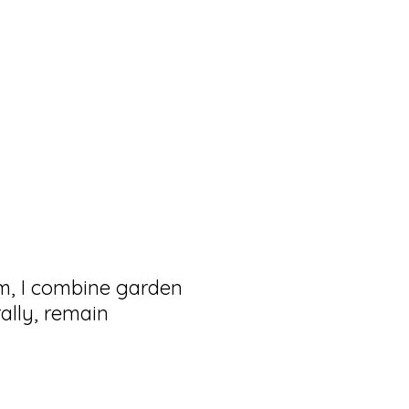
hm, I combine garden
ally, remain