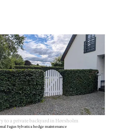
ry to a private backyard in Hørsholm
onal Fagus Sylvatica hedge maintenance