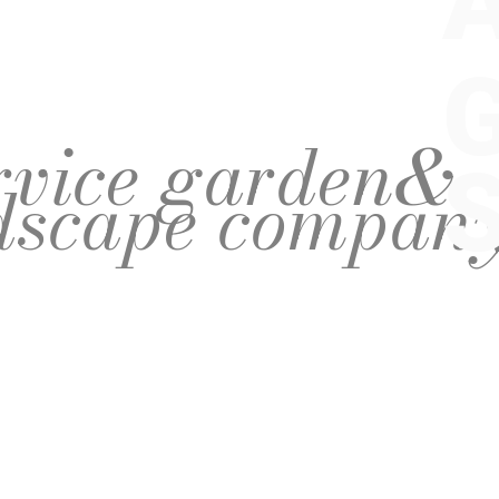
ervice garden&
dscape compan