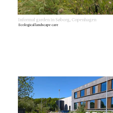
Informal garden in Søborg, Copenhagen
Ecological landscape care