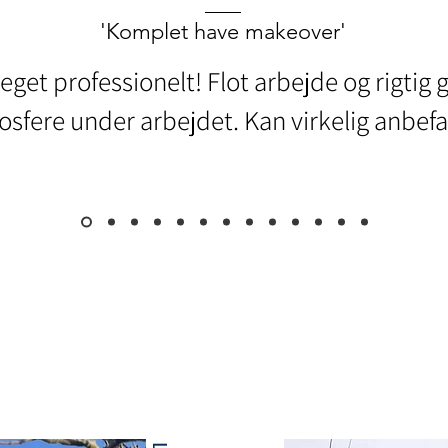
'Komplet have makeover'
eget professionelt! Flot arbejde og rigtig 
sfere under arbejdet. Kan virkelig anbefa