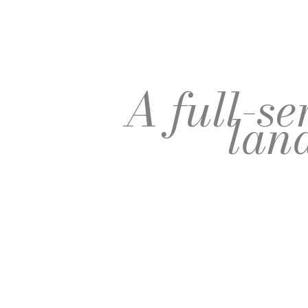
A full-s
lan