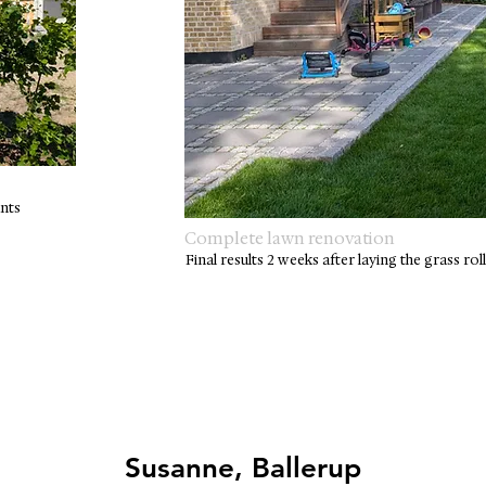
nts
Complete lawn renovation
Final results 2 weeks after laying the grass rol
Susanne, Ballerup