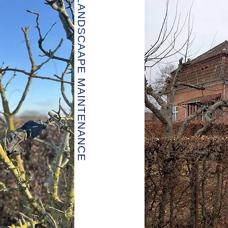
LANDSCAAPE MAINTENANCE