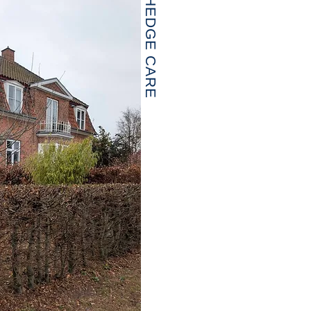
HEDGE CARE