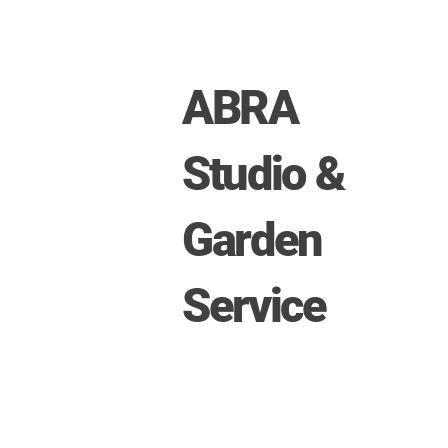
ABRA
Studio &
Garden
Service