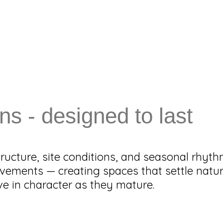
ns - designed to last
ructure, site conditions, and seasonal rhyt
vements — creating spaces that settle natur
 in character as they mature.