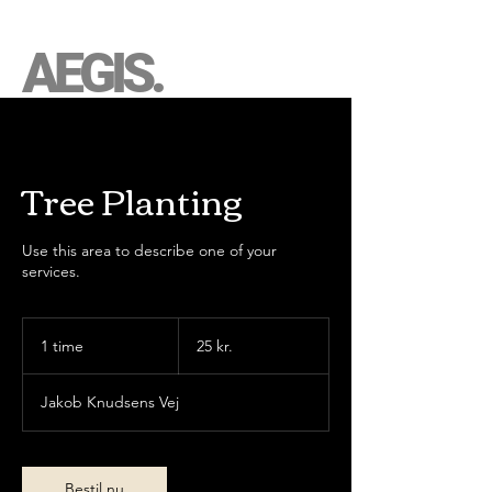
AEGIS.
Tree Planting
Use this area to describe one of your
services.
25
danske
1 time
1
25 kr.
kroner
t
i
Jakob Knudsens Vej
m
Bestil nu