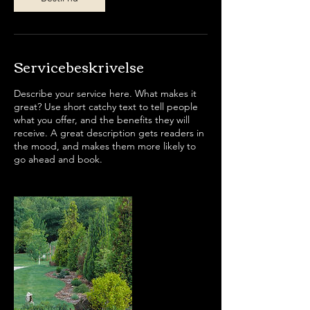
Servicebeskrivelse
Describe your service here. What makes it
great? Use short catchy text to tell people
what you offer, and the benefits they will
receive. A great description gets readers in
the mood, and makes them more likely to
go ahead and book.