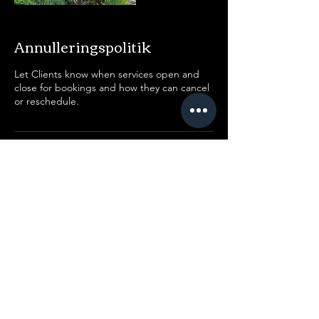
Annulleringspolitik
Let Clients know when services open and
close for bookings and how they can cancel
or reschedule.
Kontaktoplysninger
Jakob Knudsens Vej, Copenhagen,
Denmark
91469886
kontakt@aegis-studio.dk