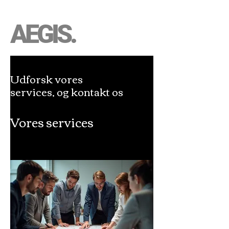
AEGIS.
Udforsk vores
services, og kontakt os
Vores services