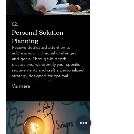
02.
Personal Solution
Planning
Receive dedicated attention to
address your individual challenges
and goals. Through in-depth
discussions, we identify your specific
requirements and craft a personalized
strategy designed for optimal
outcomes. This service ensures your
Vis mere
objectives are met with a clear,
actionable plan.